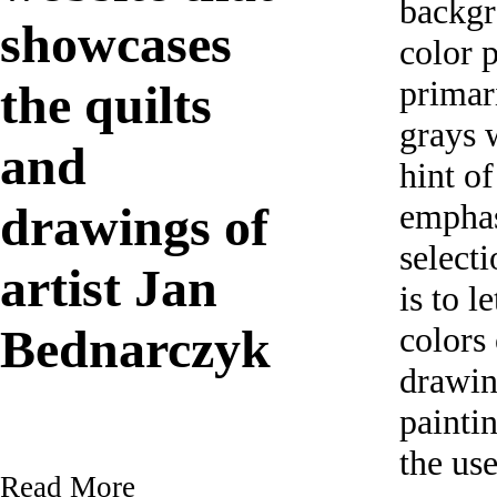
backgr
showcases
color p
primar
the quilts
grays w
and
hint of
empha
drawings of
selecti
artist Jan
is to l
colors 
Bednarczyk
drawin
painti
the us
Read More