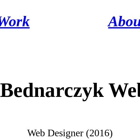
Work
Abou
 Bednarczyk Web
Web Designer (2016)