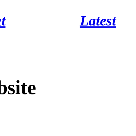
t
Latest
site