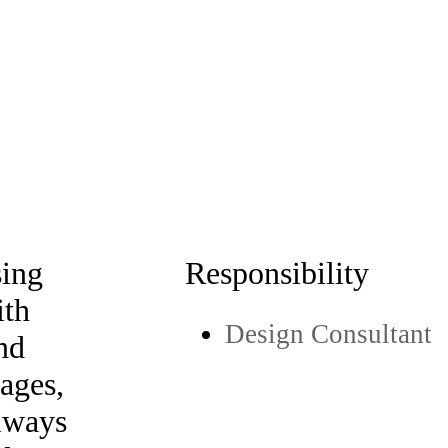
sing
Responsibility
ith
Design Consultant
and
mages,
lways