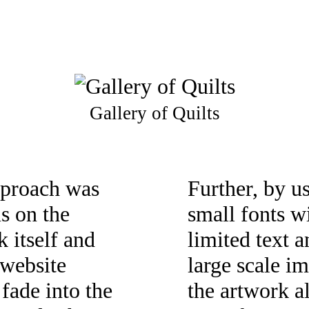
Gallery of Quilts
proach was
Further, by u
us on the
small fonts w
k itself and
limited text 
 website
large scale i
 fade into the
the artwork a