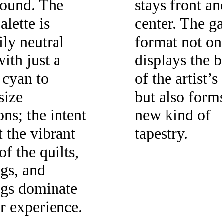
ound. The
stays front an
alette is
center. The ga
ily neutral
format not on
ith just a
displays the 
 cyan to
of the artist’
size
but also form
ons; the intent
new kind of
et the vibrant
tapestry.
of the quilts,
gs, and
ngs dominate
er experience.