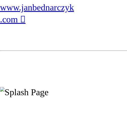
www.janbednarczyk
.com ︎︎︎