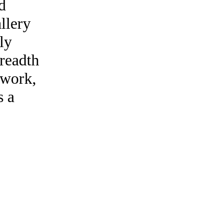
d
llery
ly
breadth
s work,
s a