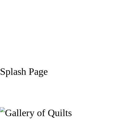
Splash Page