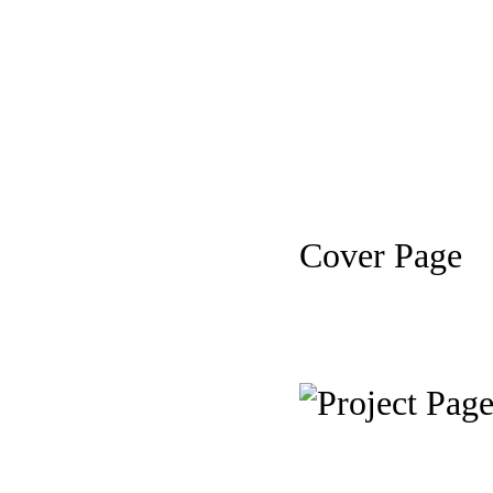
Cover Page