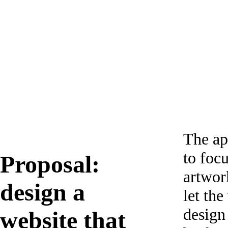
The ap
to foc
Proposal:
artwor
design a
let the
design
website that